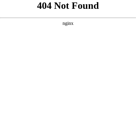
```html
```