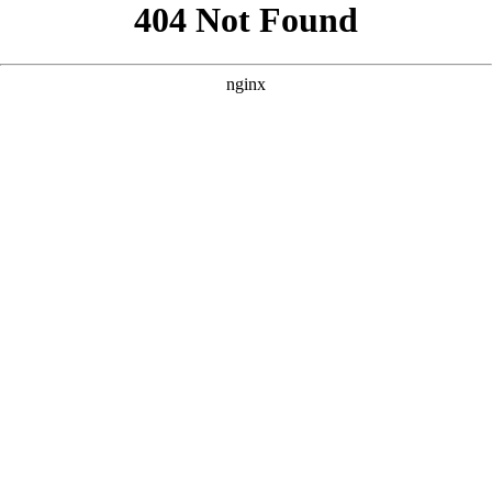
```html
```